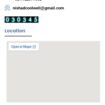
nishadcoolwell@gmail.com
Location