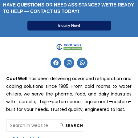
HAVE QUESTIONS OR NEED ASSISTANCE? WE'RE READY
TO HELP — CONTACT US TODAY!
Inquiry Now!
Cool Well
has been delivering advanced refrigeration and
cooling solutions since 1985. From cold rooms to water
chillers, we serve the pharma, food, and dairy industries
with durable, high-performance equipment—custom-
built for your needs. Trusted quality, engineered to last.
SEARCH