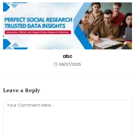
abc
09/07/2025
Leave a Reply