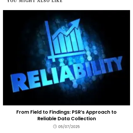
YOU MIGHT ALSO LIKE
From Field to Findings: PSR’s Approach to
Reliable Data Collection
05/07/2025