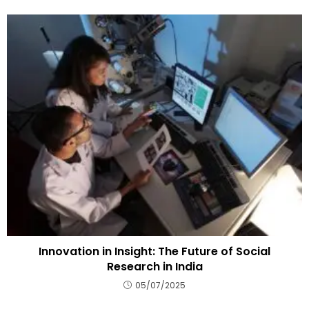
Innovation in Insight: The Future of Social
Research in India
05/07/2025