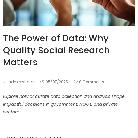
The Power of Data: Why
Quality Social Research
Matters
administrator
05/07/2025
0 Comments
Explore how accurate data collection and analysis shape
impactful decisions in government, NGOs, and private
sectors.