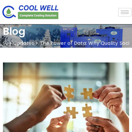
Blog
Updates
The Power of Data: Why Quality Soci