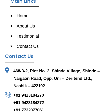
Main Links
Home
About Us
Testimonial
Contact Us
Contact Us
468-3-2, Plot No. 2, Shinde Village, Shinde –
Naigaon Road, Opp. Uni – Deritend Ltd.,
Nashik – 422102
+91 9423184270
+91 9423184272
+91 7722077061