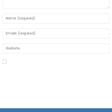
Save my name, email, and website in this browser for the
next time I comment.