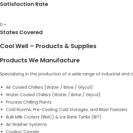
Satisfaction Rate
0
+
States Covered
Cool Well – Products & Supplies
Products We Manufacture
Specializing in the production of a wide range of industrial and
Air Cooled Chillers (Water / Brine / Glycol)
Water Cooled Chillers (Water / Brine / Glycol)
Process Chilling Plants
Cold Rooms, Pre-Cooling Cold Storages, and Blast Freezers
Bulk Milk Coolers (BMC) & Ice Bank Tanks (IBT)
Air Washer Systems
Cooling Tunnels