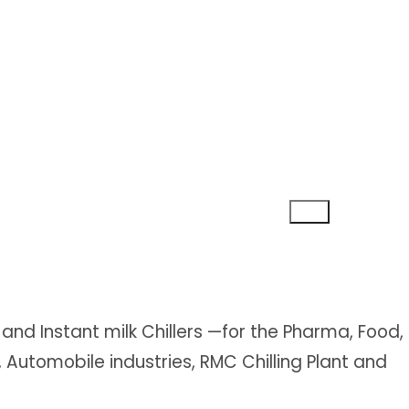
and Instant milk Chillers —for the Pharma, Food,
s, Automobile industries, RMC Chilling Plant and