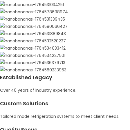
Established Legacy
Over 40 years of industry experience.
Custom Solutions
Tailored made refrigeration systems to meet client needs.
Quality Focus