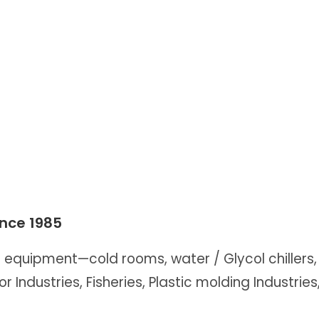
ince 1985
n equipment—cold rooms, water / Glycol chillers, 
or Industries, Fisheries, Plastic molding Industrie