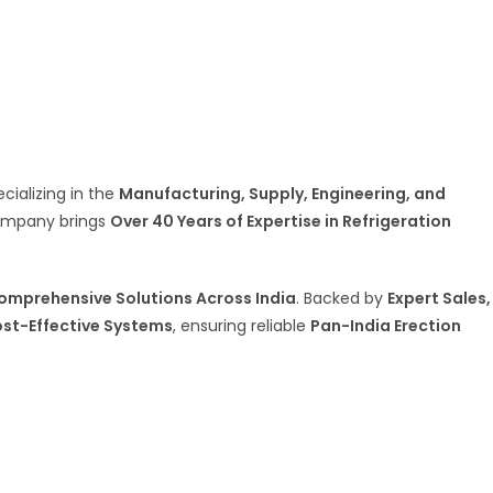
ecializing in the
Manufacturing, Supply, Engineering, and
company brings
Over 40 Years of Expertise in Refrigeration
omprehensive Solutions Across India
. Backed by
Expert Sales,
ost-Effective Systems
, ensuring reliable
Pan-India Erection