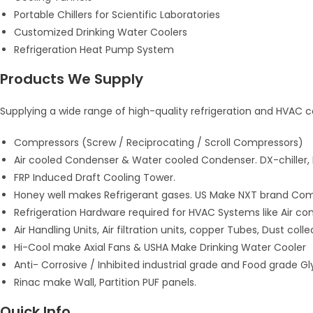
Portable Chillers for Scientific Laboratories
Customized Drinking Water Coolers
Refrigeration Heat Pump System
Products We Supply
Supplying a wide range of high-quality refrigeration and HVAC 
Compressors (Screw / Reciprocating / Scroll Compressors)
Air cooled Condenser & Water cooled Condenser. DX-chiller,
FRP Induced Draft Cooling Tower.
Honey well makes Refrigerant gases. US Make NXT brand Comp
Refrigeration Hardware required for HVAC Systems like Air con
Air Handling Units, Air filtration units, copper Tubes, Dust collect
Hi-Cool make Axial Fans & USHA Make Drinking Water Cooler
Anti- Corrosive / Inhibited industrial grade and Food grade G
Rinac make Wall, Partition PUF panels.
Quick Info