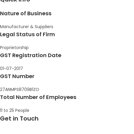
Nature of Business
Manufacturer & Suppliers
Legal Status of Firm
Proprietorship
GST Registration Date
01-07-2017
GST Number
27ANMPS8709B1ZO
Total Number of Employees
11 to 25 People
Get in Touch