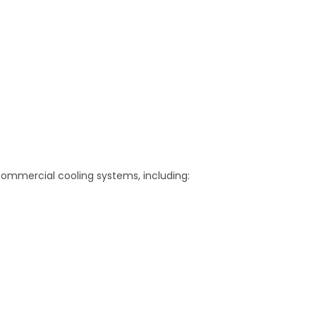
 commercial cooling systems, including: