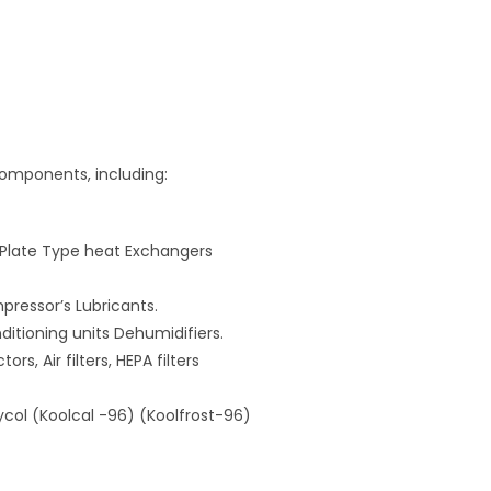
components, including:
 Plate Type heat Exchangers
ressor’s Lubricants.
ditioning units Dehumidifiers.
ors, Air filters, HEPA filters
lycol (Koolcal -96) (Koolfrost-96)