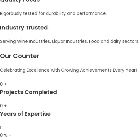
Rigorously tested for durability and performance.
Industry Trusted
Serving Wine Industries, Liquor Industries, Food and dairy sectors
Our Counter
Celebrating Excellence with Growing Achievements Every Year!
0
+
Projects Completed
0
+
Years of Expertise
0
%
+