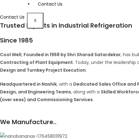
Contact Us
Contact Us
X
Trusted Experts in Industrial Refrigeration
Since 1985
Cool Well
,
Founded in 1968 by Shri Sharad Satardekar
, has bu
Contracting of Plant Equipment
. Today, under the leadership 
Design and Turnkey Project Execution
.
Headquartered in Nashik
, with a
Dedicated Sales Office and P
Design, and Engineering Teams
, along with a
Skilled Workforc
(over seas) and Commissioning Services
.
We Manufacture..