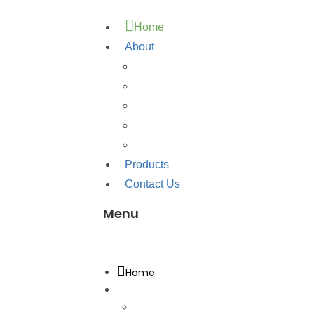
Home
About
About Us
Quality
Testimonial
Corporate Brochure
Download Brochure
Products
Contact Us
Menu
Menu
Home
About
About Us