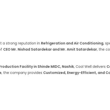
ilt a strong reputation in
Refrigeration and Air Conditioning
, sp
of
CEO Mr. Nishad Satardekar and Mr. Amit Satardekar
, the 
roduction Facility in Shinde MIDC, Nashik
, Cool Well delivers
C
e
, the company provides
Customized, Energy-Efficient, and C