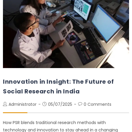
Innovation in Insight: The Future of
Social Research in India
Administrator
05/07/2025
0 Comments
How PSR blends traditional research methods with
technology and innovation to stay ahead in a changing