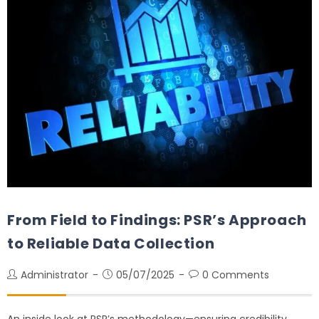
From Field to Findings: PSR’s Approach
to Reliable Data Collection
Administrator
05/07/2025
0 Comments
An inside look at PSR’s methodology—ensuring credibility,