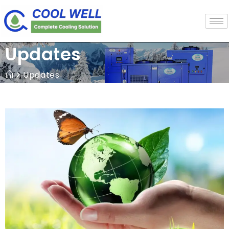
Updates
Updates