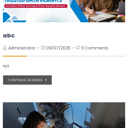
abc
Administrator
09/07/2025
0 Comments
xyz
CONTINUE READING