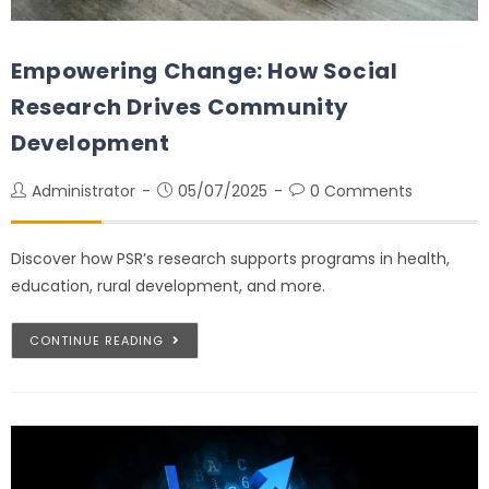
Empowering Change: How Social
Research Drives Community
Development
Administrator
05/07/2025
0 Comments
Discover how PSR’s research supports programs in health,
education, rural development, and more.
CONTINUE READING