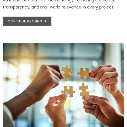
transparency, and real-world relevance in every project.
CONTINUE READING