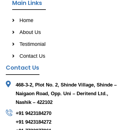
Main Links
Home
About Us
Testimonial
Contact Us
Contact Us
468-3-2, Plot No. 2, Shinde Village, Shinde –
Naigaon Road, Opp. Uni – Deritend Ltd.,
Nashik – 422102
+91 9423184270
+91 9423184272