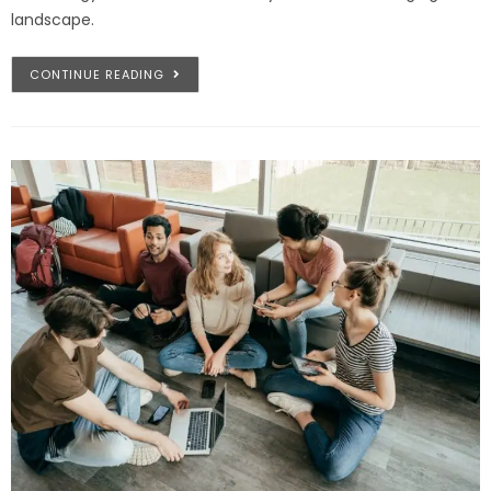
landscape.
CONTINUE READING