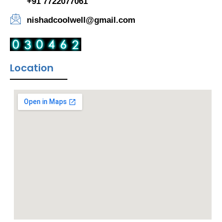
+91 7722077061
nishadcoolwell@gmail.com
Location