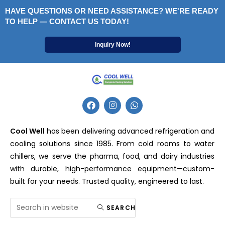
HAVE QUESTIONS OR NEED ASSISTANCE? WE'RE READY
TO HELP — CONTACT US TODAY!
Inquiry Now!
Cool Well
has been delivering advanced refrigeration and
cooling solutions since 1985. From cold rooms to water
chillers, we serve the pharma, food, and dairy industries
with durable, high-performance equipment—custom-
built for your needs. Trusted quality, engineered to last.
SEARCH