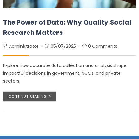
The Power of Data: Why Quality Social
Research Matters
Administrator
05/07/2025
0 Comments
Explore how accurate data collection and analysis shape
impactful decisions in government, NGOs, and private
sectors.
CONTINUE READING