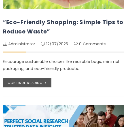
“Eco-Friendly Shopping: Simple Tips to
Reduce Waste”
Administrator
12/07/2025
0 Comments
Encourage sustainable choices like reusable bags, minimal
packaging, and eco-friendly products.
CONTINUE READING